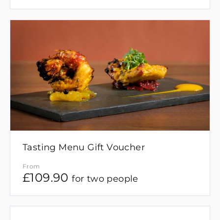
Tasting Menu Gift Voucher
From
£
109.90
for two people