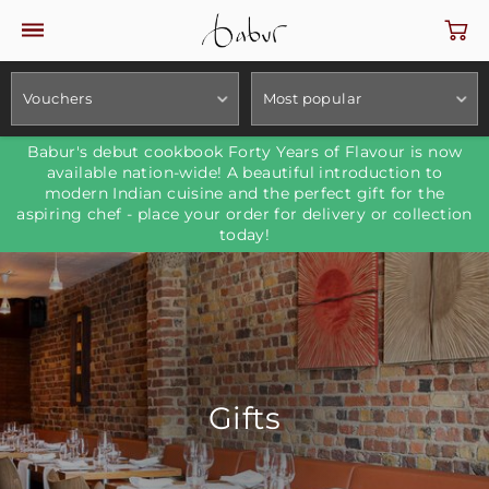
Vouchers
Most popular
Babur's debut cookbook Forty Years of Flavour is now
available nation-wide! A beautiful introduction to
modern Indian cuisine and the perfect gift for the
aspiring chef - place your order for delivery or collection
today!
Gifts