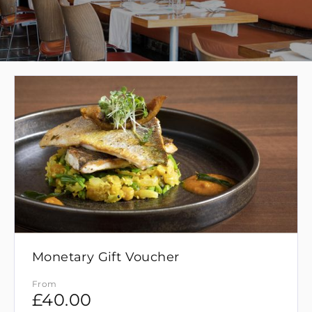
Monetary Gift Voucher
From
£
40.00