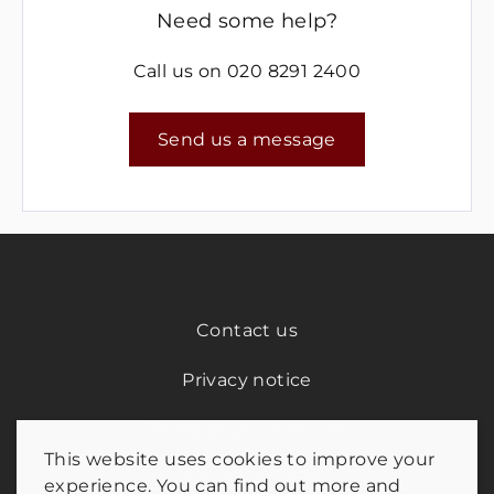
Need some help?
Call us on
020 8291 2400
Send us a message
Contact us
Privacy notice
Terms and conditions
This website uses cookies to improve your
Cookie Settings
experience. You can find out more and