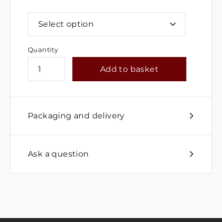
Select option
Quantity
Add to basket
Packaging and delivery
Ask a question