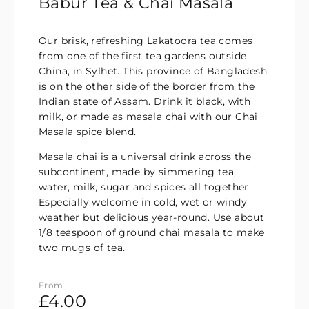
Babur Tea & Chai Masala
Our brisk, refreshing Lakatoora tea comes
from one of the first tea gardens outside
China, in Sylhet. This province of Bangladesh
is on the other side of the border from the
Indian state of Assam. Drink it black, with
milk, or made as masala chai with our Chai
Masala spice blend.
Masala chai is a universal drink across the
subcontinent, made by simmering tea,
water, milk, sugar and spices all together.
Especially welcome in cold, wet or windy
weather but delicious year-round. Use about
1/8 teaspoon of ground chai masala to make
two mugs of tea.
From
£
4.00