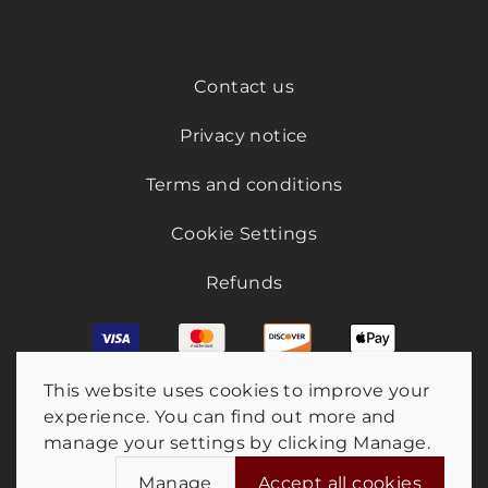
Contact us
Privacy notice
Terms and conditions
Cookie Settings
Refunds
This website uses cookies to improve your
experience. You can find out more and
manage your settings by clicking Manage.
Manage
Accept all cookies