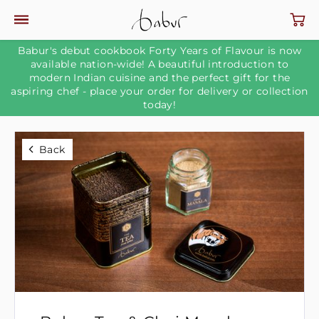
Babur's debut cookbook Forty Years of Flavour is now
available nation-wide! A beautiful introduction to
modern Indian cuisine and the perfect gift for the
aspiring chef - place your order for delivery or collection
today!
Back