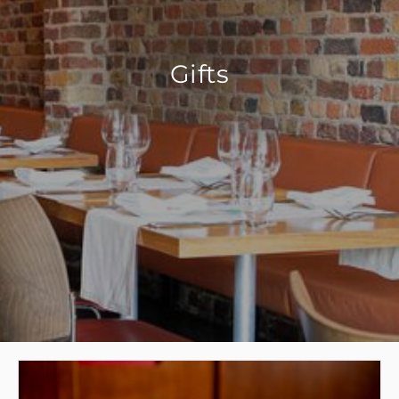
Gifts