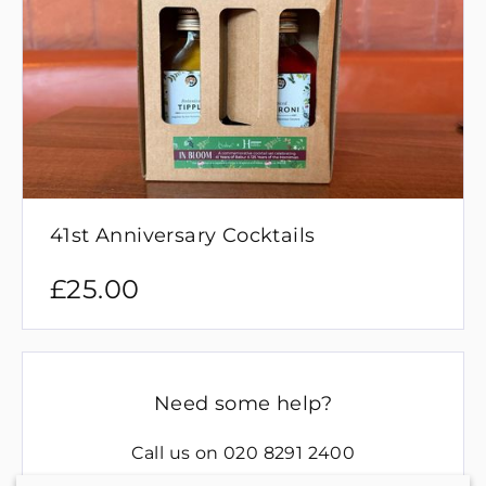
41st Anniversary Cocktails
£
25.00
Need some help?
Call us on
020 8291 2400