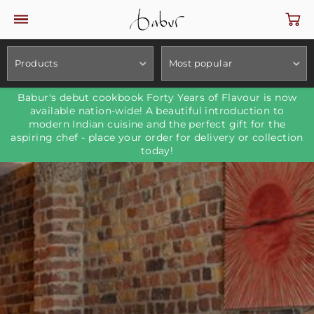
Products
Most popular
Babur's debut cookbook Forty Years of Flavour is now
available nation-wide! A beautiful introduction to
modern Indian cuisine and the perfect gift for the
aspiring chef - place your order for delivery or collection
today!