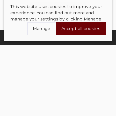
This website uses cookies to improve your
Send us a message
experience. You can find out more and
manage your settings by clicking Manage.
Manage
Accept all cookies
Manage cookie settings for this store
Contact us
Analytics
Advertising
Privacy notice
Click here to view our privacy policy
Terms and conditions
Save preferences
Cookie Settings
Refunds