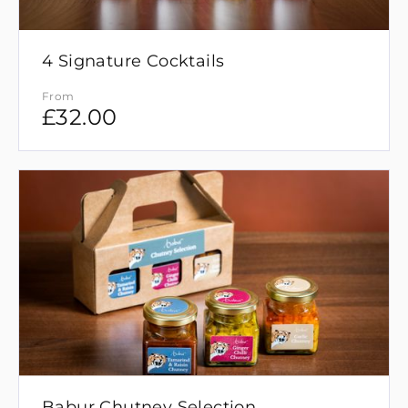
4 Signature Cocktails
From
£
32.00
Babur Chutney Selection