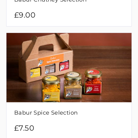
£
9.00
Babur Spice Selection
£
7.50