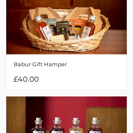
Babur Gift Hamper
£
40.00