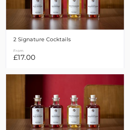
2 Signature Cocktails
From
£
17.00