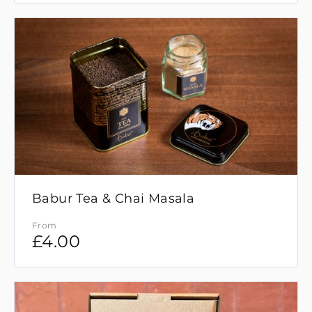
Babur Tea & Chai Masala
From
£
4.00