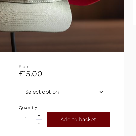
From
£
15.00
Select option
Quantity
+
Add to basket
-