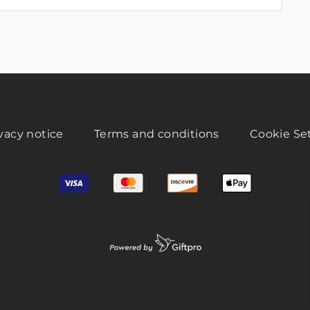
vacy notice
Terms and conditions
Cookie Se