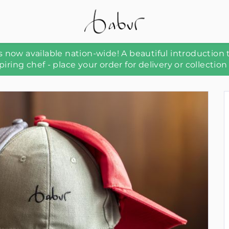
 now available nation-wide! A beautiful introduction 
piring chef - place your order for delivery or collection