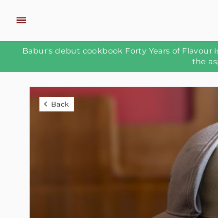
Babur's debut cookbook Forty Years of Flavour is
the as
Back