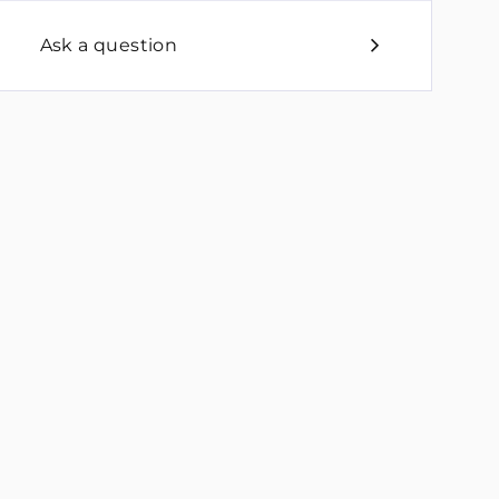
Ask a question