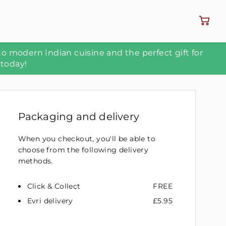
to modern Indian cuisine and the perfect gift for
 today!
Packaging and delivery
When you checkout, you'll be able to
choose from the following delivery
methods.
Click & Collect
FREE
Evri delivery
£5.95