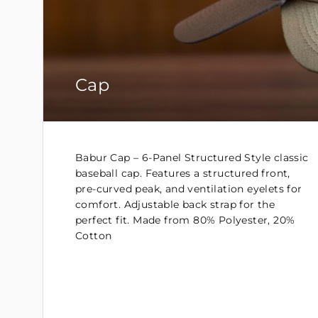
Cap
Babur Cap – 6-Panel Structured Style classic
baseball cap. Features a structured front,
pre-curved peak, and ventilation eyelets for
comfort. Adjustable back strap for the
perfect fit. Made from 80% Polyester, 20%
Cotton