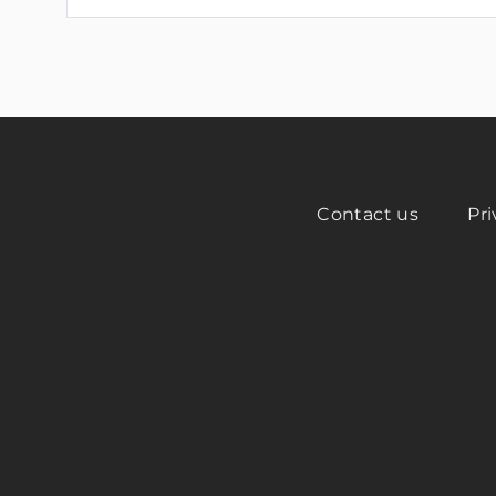
Contact us
Pri