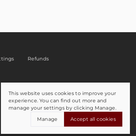
ttings
Refunds
This website uses cookies to improve your
experience. You can find out more and
manage your settings by clicking Manage.
Manage
Accept all cookies