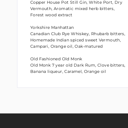
Copper House Pot Still Gin, White Port, Dry
Vermouth, Aromatic mixed herb bitters,
Forest wood extract
Yorkshire Manhattan
Canadian Club Rye Whiskey, Rhubarb bitters,
Homemade Indian spiced sweet Vermouth,
Campari, Orange oil, Oak-matured
Old Fashioned Old Monk
Old Monk 7 year old Dark Rum, Clove bitters,
Banana liqueur, Caramel, Orange oil