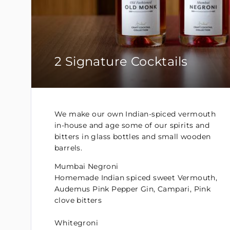
2 Signature Cocktails
We make our own Indian-spiced vermouth
in-house and age some of our spirits and
bitters in glass bottles and small wooden
barrels.
Mumbai Negroni
Homemade Indian spiced sweet Vermouth,
Audemus Pink Pepper Gin, Campari, Pink
clove bitters
Whitegroni