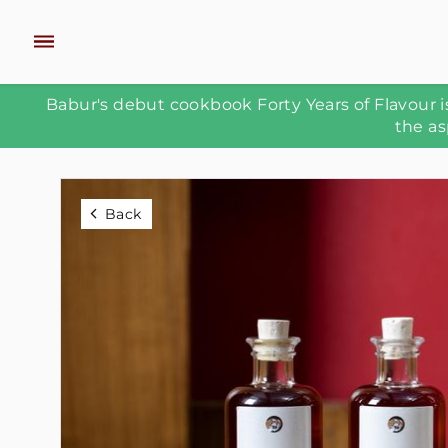
Babur's debut cookbook Forty Years of Flavour is
the as
Back