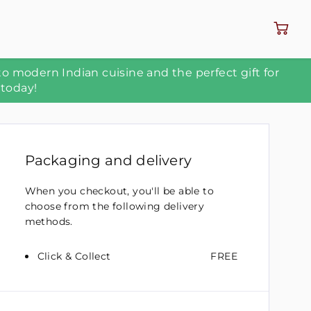
to modern Indian cuisine and the perfect gift for
 today!
Packaging and delivery
When you checkout, you'll be able to
choose from the following delivery
methods.
Click & Collect
FREE