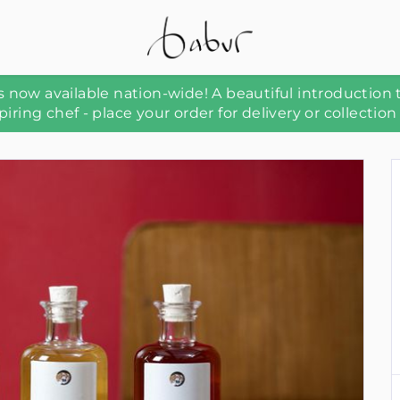
 now available nation-wide! A beautiful introduction 
piring chef - place your order for delivery or collection