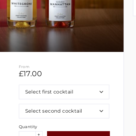
From
£
17.00
Select first cocktail
Select second cocktail
Quantity
+