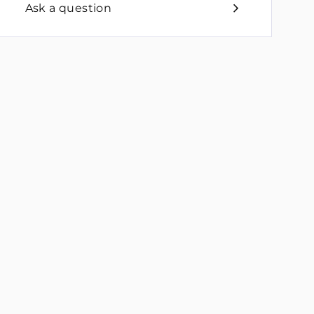
Ask a question